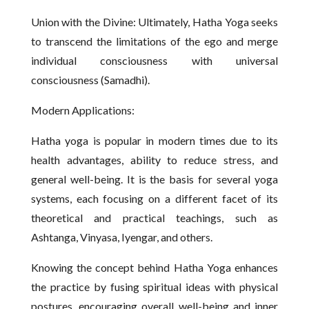
Union with the Divine: Ultimately, Hatha Yoga seeks
to transcend the limitations of the ego and merge
individual consciousness with universal
consciousness (Samadhi).
Modern Applications:
Hatha yoga is popular in modern times due to its
health advantages, ability to reduce stress, and
general well-being. It is the basis for several yoga
systems, each focusing on a different facet of its
theoretical and practical teachings, such as
Ashtanga, Vinyasa, Iyengar, and others.
Knowing the concept behind Hatha Yoga enhances
the practice by fusing spiritual ideas with physical
postures, encouraging overall well-being and inner