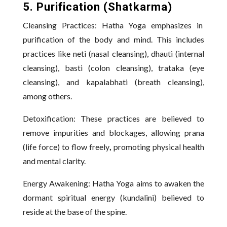
5. Purification (Shatkarma)
Cleansing Practices: Hatha Yoga emphasizes in
purification of the body and mind. This includes
practices like neti (nasal cleansing), dhauti (internal
cleansing), basti (colon cleansing), trataka (eye
cleansing), and kapalabhati (breath cleansing),
among others.
Detoxification: These practices are believed to
remove impurities and blockages, allowing prana
(life force) to flow freely
,
promoting physical health
and mental clarity.
Energy Awakening: Hatha Yoga aims to awaken the
dormant spiritual energy (kundalini) believed to
reside at the base of the spine.