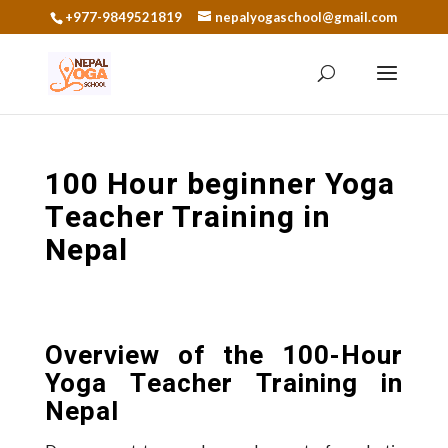
+977-9849521819
nepalyogaschool@gmail.com
100 Hour beginner Yoga
Teacher Training in
Nepal
Overview of the 100-Hour
Yoga Teacher Training in
Nepal