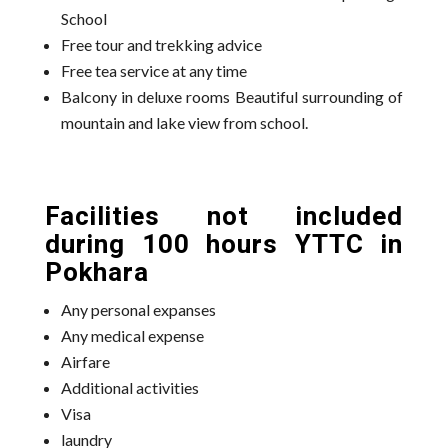
School
Free tour and trekking advice
Free tea service at any time
Balcony in deluxe rooms Beautiful surrounding of
mountain and lake view from school.
Facilities not included
during 100 hours YTTC in
Pokhara
Any personal expanses
Any medical expense
Airfare
Additional activities
Visa
laundry