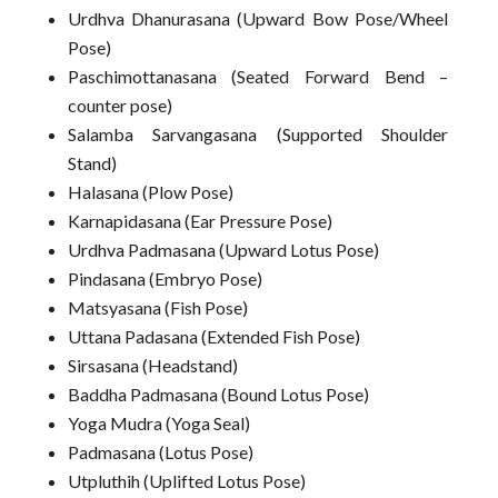
Urdhva Dhanurasana (Upward Bow Pose/Wheel
Pose)
Paschimottanasana (Seated Forward Bend –
counter pose)
Salamba Sarvangasana (Supported Shoulder
Stand)
Halasana (Plow Pose)
Karnapidasana (Ear Pressure Pose)
Urdhva Padmasana (Upward Lotus Pose)
Pindasana (Embryo Pose)
Matsyasana (Fish Pose)
Uttana Padasana (Extended Fish Pose)
Sirsasana (Headstand)
Baddha Padmasana (Bound Lotus Pose)
Yoga Mudra (Yoga Seal)
Padmasana (Lotus Pose)
Utpluthih (Uplifted Lotus Pose)