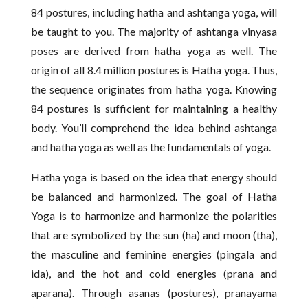
84 postures, including hatha and ashtanga yoga, will
be taught to you. The majority of ashtanga vinyasa
poses are derived from hatha yoga as well. The
origin of all 8.4 million postures is Hatha yoga. Thus,
the sequence originates from hatha yoga. Knowing
84 postures is sufficient for maintaining a healthy
body. You’ll comprehend the idea behind ashtanga
and hatha yoga as well as the fundamentals of yoga.
Hatha yoga is based on the idea that energy should
be balanced and harmonized. The goal of Hatha
Yoga is to harmonize and harmonize the polarities
that are symbolized by the sun (ha) and moon (tha),
the masculine and feminine energies (pingala and
ida), and the hot and cold energies (prana and
aparana). Through asanas (postures), pranayama