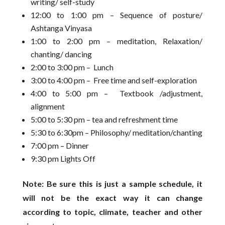
writing/ self-study
12:00 to 1:00 pm – Sequence of posture/
Ashtanga Vinyasa
1:00 to 2:00 pm – meditation, Relaxation/
chanting/ dancing
2:00 to 3:00 pm – Lunch
3:00 to 4:00 pm – Free time and self-exploration
4:00 to 5:00 pm – Textbook /adjustment,
alignment
5:00 to 5:30 pm – tea and refreshment time
5:30 to 6:30pm – Philosophy/ meditation/chanting
7:00 pm – Dinner
9:30 pm Lights Off
Note: Be sure this is just a sample schedule, it
will not be the exact way it can change
according to topic, climate, teacher and other