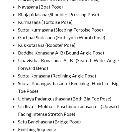
Navasana (Boat Pose)
Bhujapidasana (Shoulder-Pressing Pose)
Kurmasana (Tortoise Pose)
Supta Kurmasana (Sleeping Tortoise Pose)
Garbha Pindasana (Embryo in Womb Pose)
Kukkutasana (Rooster Pose)
Baddha Konasana A, B (Bound Angle Pose)
Upavistha Konasana A, B (Seated Wide Angle
Forward Bend)
Supta Konasana (Reclining Angle Pose)
Supta Padangusthasana (Reclining Hand to Big
Toe Pose)
Ubhaya Padangusthasana (Both Big Toe Pose)
Urdhva Mukha Paschimottanasana (Upward
Facing Intense Stretch Pose)
Setu Bandhasana (Bridge Pose)
Finishing Sequence