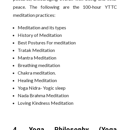
peace. The following are the 100-hour YTTC
meditation practices:
Meditation and its types
History of Meditation
Best Postures For meditation
Tratak Meditation
Mantra Meditation
Breathing meditation
Chakra meditation.
Healing Meditation
Yoga Nidra- Yogic sleep
Nada Brahma Meditation
Loving Kindness Meditation
4. Yoga Philosophy (Yoga