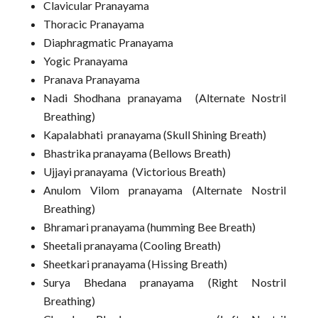
Clavicular Pranayama
Thoracic Pranayama
Diaphragmatic Pranayama
Yogic Pranayama
Pranava Pranayama
Nadi Shodhana pranayama (Alternate Nostril
Breathing)
Kapalabhati pranayama (Skull Shining Breath)
Bhastrika pranayama (Bellows Breath)
Ujjayi pranayama (Victorious Breath)
Anulom Vilom pranayama (Alternate Nostril
Breathing)
Bhramari pranayama (humming Bee Breath)
Sheetali pranayama (Cooling Breath)
Sheetkari pranayama (Hissing Breath)
Surya Bhedana pranayama (Right Nostril
Breathing)