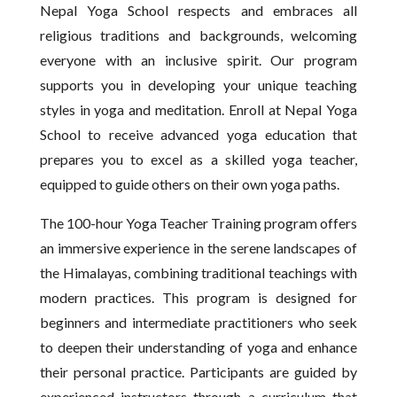
Nepal Yoga School respects and embraces all
religious traditions and backgrounds, welcoming
everyone with an inclusive spirit. Our program
supports you in developing your unique teaching
styles in yoga and meditation. Enroll at Nepal Yoga
School to receive advanced yoga education that
prepares you to excel as a skilled yoga teacher,
equipped to guide others on their own yoga paths.
The 100-hour Yoga Teacher Training program offers
an immersive experience in the serene landscapes of
the Himalayas, combining traditional teachings with
modern practices. This program is designed for
beginners and intermediate practitioners who seek
to deepen their understanding of yoga and enhance
their personal practice. Participants are guided by
experienced instructors through a curriculum that