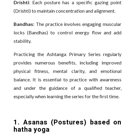
Drishti
: Each posture has a specific gazing point
(Drishti) to maintain concentration and alignment.
Bandhas:
The practice involves engaging muscular
locks (Bandhas) to control energy flow and add
stability.
Practicing the Ashtanga Primary Series regularly
provides numerous benefits, including improved
physical fitness, mental clarity, and emotional
balance. It is essential to practice with awareness
and under the guidance of a qualified teacher,
especially when learning the series for the first time.
1. Asanas (Postures) based on
hatha yoga