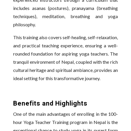
includes asanas (postures), pranayama (breathing
techniques), meditation, breathing and yoga
philosophy.
This training also covers self-healing, self-relaxation,
and practical teaching experience, ensuring a well-
rounded foundation for aspiring yoga teachers. The
tranquil environment of Nepal, coupled with the rich
cultural heritage and spiritual ambiance, provides an
ideal setting for this transformative journey.
Benefits and Highlights
One of the main advantages of enrolling in the 100-
hour Yoga Teacher Training program in Nepal is the
exceptional chance to study yoga in its purest form