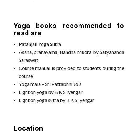
Yoga books recommended to
read are
Patanjali Yoga Sutra
Asana, pranayama, Bandha Mudra by Satyananda
Saraswati
Course manual is provided to students during the
course
Yoga mala – Sri Pattabhhi Jois
Light on yoga by B K S Iyengar
Light on yoga sutra by B K S Iyengar
Location