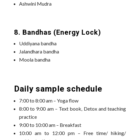
Ashwini Mudra
8. Bandhas (Energy Lock)
Uddiyana bandha
Jalandhara bandha
Moola bandha
Daily sample schedule
7:00 to 8:00 am – Yoga flow
8:00 to 9:00 am – Text book, Detox and teaching
practice
9:00 to 10:00 am – Breakfast
10:00 am to 12:00 pm – Free time/ hiking/