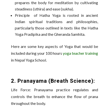
prepares the body for meditation by cultivating
steadiness (sthira) and ease (sukha).
Principle of Hatha Yoga is rooted in ancient
Indian spiritual traditions and philosophies,
particularly those outlined in texts like the Hatha
Yoga Pradipika and the Gheranda Samhita.
Here are some key aspects of Yoga that would be
included during your 100 hours
yoga teacher training
in Nepal Yoga School.
2. Pranayama (Breath Science):
Life Force: Pranayama practice regulates and
controls the breath to enhance the flow of prana
throughout the body.