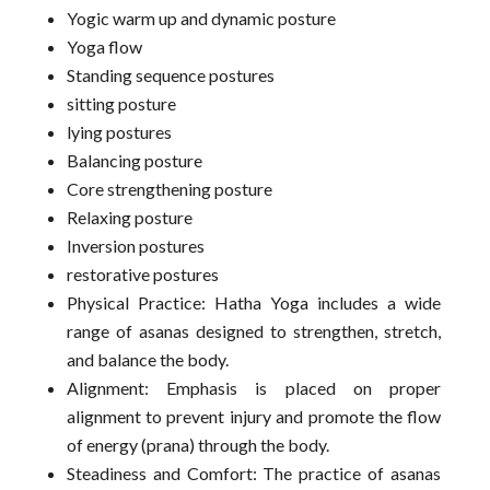
Yogic warm up and dynamic posture
Yoga flow
Standing sequence postures
sitting posture
lying postures
Balancing posture
Core strengthening posture
Relaxing posture
Inversion postures
restorative postures
Physical Practice: Hatha Yoga includes a wide
range of asanas designed to strengthen, stretch,
and balance the body.
Alignment: Emphasis is placed on proper
alignment to prevent injury and promote the flow
of energy (prana) through the body.
Steadiness and Comfort: The practice of asanas