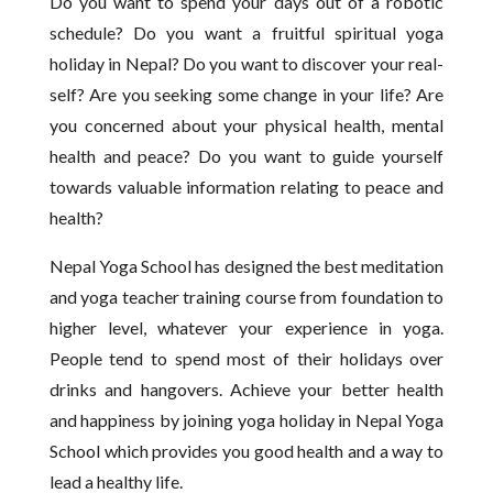
Do you want to spend your days out of a robotic
schedule? Do you want a fruitful spiritual yoga
holiday in Nepal? Do you want to discover your real-
self? Are you seeking some change in your life? Are
you concerned about your physical health, mental
health and peace? Do you want to guide yourself
towards valuable information relating to peace and
health?
Nepal Yoga School has designed the best meditation
and yoga teacher training course from foundation to
higher level, whatever your experience in yoga.
People tend to spend most of their holidays over
drinks and hangovers. Achieve your better health
and happiness by joining yoga holiday in Nepal Yoga
School which provides you good health and a way to
lead a healthy life.