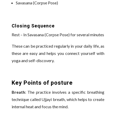
Savasana (Corpse Pose)
Closing Sequence
Rest – In Savasana (Corpse Pose) for several minutes
These can be practiced regularly in your daily life, as
these are easy and helps you connect yourself with
yoga and self-discovery.
Key Points of posture
Breath
: The practice involves a specific breathing
technique called Ujjayi breath, which helps to create
internal heat and focus the mind.