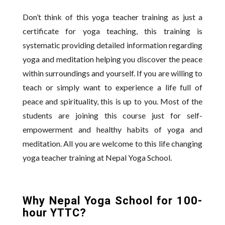
Don’t think of this yoga teacher training as just a
certificate for yoga teaching, this training is
systematic providing detailed information regarding
yoga and meditation helping you discover the peace
within surroundings and yourself. If you are willing to
teach or simply want to experience a life full of
peace and spirituality, this is up to you. Most of the
students are joining this course just for self-
empowerment and healthy habits of yoga and
meditation. All you are welcome to this life changing
yoga teacher training at Nepal Yoga School.
Why Nepal Yoga School for 100-
hour YTTC?