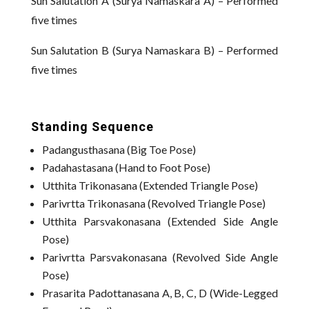
Sun Salutation A (Surya Namaskara A) – Performed
five times
Sun Salutation B (Surya Namaskara B) – Performed
five times
Standing Sequence
Padangusthasana (Big Toe Pose)
Padahastasana (Hand to Foot Pose)
Utthita Trikonasana (Extended Triangle Pose)
Parivrtta Trikonasana (Revolved Triangle Pose)
Utthita Parsvakonasana (Extended Side Angle
Pose)
Parivrtta Parsvakonasana (Revolved Side Angle
Pose)
Prasarita Padottanasana A, B, C, D (Wide-Legged