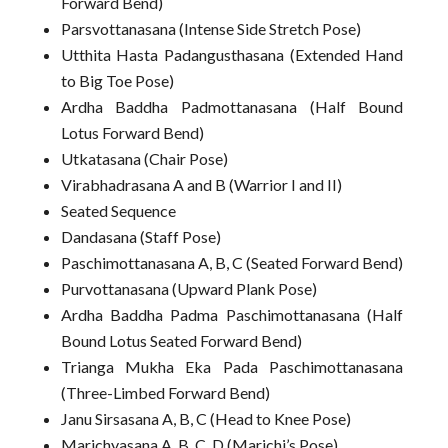
Forward Bend)
Parsvottanasana (Intense Side Stretch Pose)
Utthita Hasta Padangusthasana (Extended Hand
to Big Toe Pose)
Ardha Baddha Padmottanasana (Half Bound
Lotus Forward Bend)
Utkatasana (Chair Pose)
Virabhadrasana A and B (Warrior I and II)
Seated Sequence
Dandasana (Staff Pose)
Paschimottanasana A, B, C (Seated Forward Bend)
Purvottanasana (Upward Plank Pose)
Ardha Baddha Padma Paschimottanasana (Half
Bound Lotus Seated Forward Bend)
Trianga Mukha Eka Pada Paschimottanasana
(Three-Limbed Forward Bend)
Janu Sirsasana A, B, C (Head to Knee Pose)
Marichyasana A, B, C, D (Marichi’s Pose)