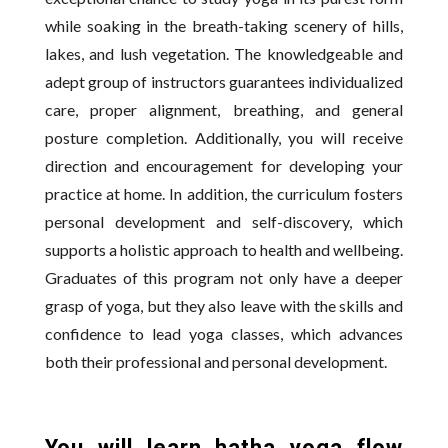
while soaking in the breath-taking scenery of hills,
lakes, and lush vegetation. The knowledgeable and
adept group of instructors guarantees individualized
care, proper alignment, breathing, and general
posture completion. Additionally, you will receive
direction and encouragement for developing your
practice at home. In addition, the curriculum fosters
personal development and self-discovery, which
supports a holistic approach to health and wellbeing.
Graduates of this program not only have a deeper
grasp of yoga, but they also leave with the skills and
confidence to lead yoga classes, which advances
both their professional and personal development.