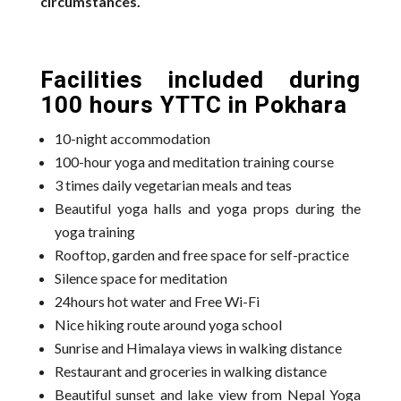
circumstances.
Facilities included during
100 hours YTTC in Pokhara
10-night accommodation
100-hour yoga and meditation training course
3 times daily vegetarian meals and teas
Beautiful yoga halls and yoga props during the
yoga training
Rooftop, garden and free space for self-practice
Silence space for meditation
24hours hot water and Free Wi-Fi
Nice hiking route around yoga school
Sunrise and Himalaya views in walking distance
Restaurant and groceries in walking distance
Beautiful sunset and lake view from Nepal Yoga