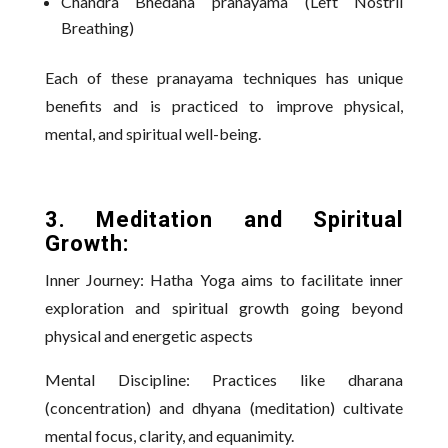
Chandra Bhedana pranayama (Left Nostril
Breathing)
Each of these pranayama techniques has unique
benefits and is practiced to improve physical,
mental, and spiritual well-being.
3. Meditation and Spiritual
Growth:
Inner Journey: Hatha Yoga aims to facilitate inner
exploration and spiritual growth going beyond
physical and energetic aspects
Mental Discipline: Practices like dharana
(concentration) and dhyana (meditation) cultivate
mental focus, clarity, and equanimity.