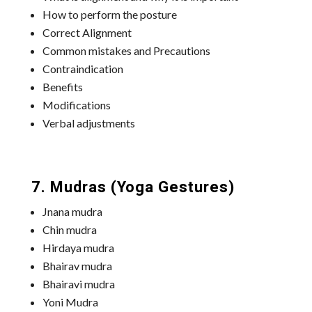
How to perform the posture
Correct Alignment
Common mistakes and Precautions
Contraindication
Benefits
Modifications
Verbal adjustments
7. Mudras (Yoga Gestures)
Jnana mudra
Chin mudra
Hirdaya mudra
Bhairav mudra
Bhairavi mudra
Yoni Mudra