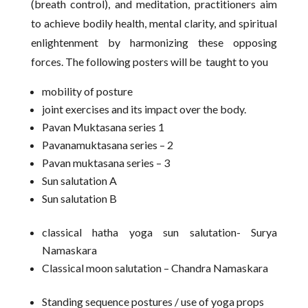
(breath control), and meditation, practitioners aim
to achieve bodily health, mental clarity, and spiritual
enlightenment by harmonizing these opposing
forces. The following posters will be taught to you
mobility of posture
joint exercises and its impact over the body.
Pavan Muktasana series 1
Pavanamuktasana series – 2
Pavan muktasana series – 3
Sun salutation A
Sun salutation B
classical hatha yoga sun salutation- Surya
Namaskara
Classical moon salutation – Chandra Namaskara
Standing sequence postures / use of yoga props