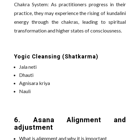
Chakra System: As practitioners progress in their
practice, they may experience the rising of kundalini
energy through the chakras, leading to spiritual
transformation and higher states of consciousness.
Yogic Cleansing (Shatkarma)
Jala neti
Dhauti
Agnisara kriya
Nauli
6. Asana Alignment and
adjustment
What is alignment and why it is important