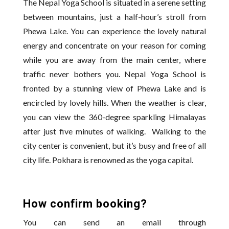
The Nepal Yoga School is situated in a serene setting
between mountains, just a half-hour’s stroll from
Phewa Lake. You can experience the lovely natural
energy and concentrate on your reason for coming
while you are away from the main center, where
traffic never bothers you. Nepal Yoga School is
fronted by a stunning view of Phewa Lake and is
encircled by lovely hills. When the weather is clear,
you can view the 360-degree sparkling Himalayas
after just five minutes of walking. Walking to the
city center is convenient, but it’s busy and free of all
city life. Pokhara is renowned as the yoga capital.
How confirm booking?
You can send an email through