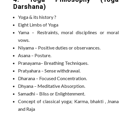
Darshana)
Yoga & its history ?
Eight Limbs of Yoga
Yama – Restraints, moral disciplines or moral
vows.
Niyama – Positive duties or observances.
Asana – Posture.
Pranayama– Breathing Techniques.
Pratyahara – Sense withdrawal.
Dharana – Focused Concentration.
Dhyana – Meditative Absorption.
Samadhi – Bliss or Enlightenment.
Concept of classical yoga; Karma, bhakti , Jnana
and Raja