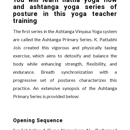
You will learn hatha yoga flow
and ashtanga yoga series of
posture in this yoga teacher
training
The first series in the Ashtanga Vinyasa Yoga system
are called the Ashtanga Primary Series. K. Pattabhi
Jois created this vigorous and physically taxing
exercise, which aims to detoxify and balance the
body while enhancing strength, flexibility, and
endurance. Breath synchronization with a
progressive set of postures characterizes this
practice. An extensive synopsis of the Ashtanga
Primary Series is provided below:
Opening Sequence