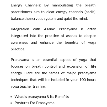
Energy Channels: By manipulating the breath,
practitioners aim to clear energy channels (nadis),
balance the nervous system, and quiet the mind.
Integration with Asana: Pranayama is often
integrated into the practice of asanas to deepen
awareness and enhance the benefits of yoga
practice.
Pranayama is an essential aspect of yoga that
focuses on breath control and expansion of life
energy. Here are the names of major pranayama
techniques that will be included in your 100 hours
yoga teacher training.
What is pranayama & Its Benefits
Postures For Pranayama