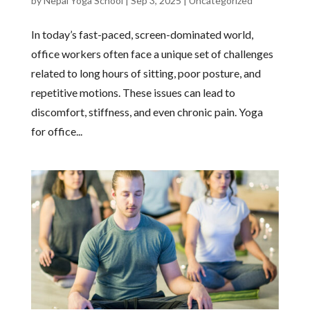
by
Nepal Yoga School
|
Sep 3, 2025
|
Uncategorized
In today’s fast-paced, screen-dominated world,
office workers often face a unique set of challenges
related to long hours of sitting, poor posture, and
repetitive motions. These issues can lead to
discomfort, stiffness, and even chronic pain. Yoga
for office...