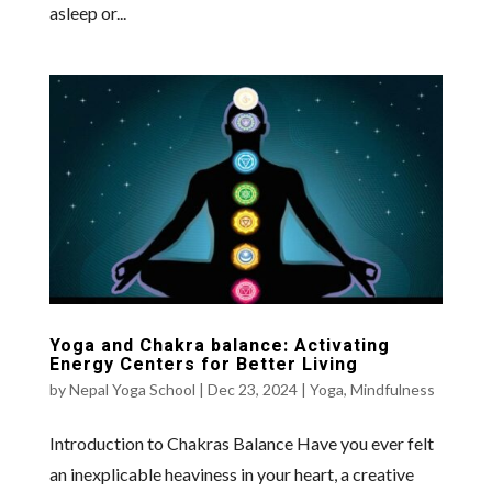
asleep or...
Yoga and Chakra balance: Activating
Energy Centers for Better Living
by
Nepal Yoga School
|
Dec 23, 2024
|
Yoga
,
Mindfulness
Introduction to Chakras Balance Have you ever felt
an inexplicable heaviness in your heart, a creative