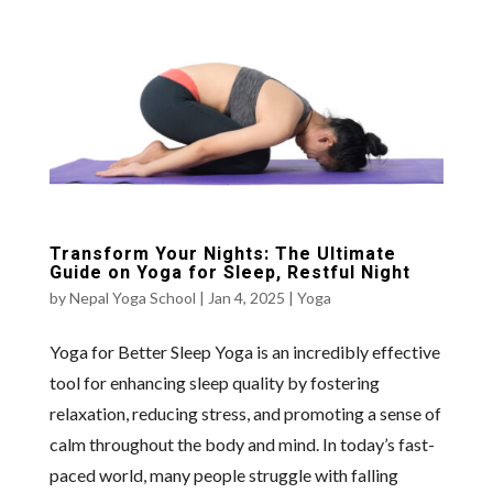
Transform Your Nights: The Ultimate
Guide on Yoga for Sleep, Restful Night
by
Nepal Yoga School
|
Jan 4, 2025
|
Yoga
Yoga for Better Sleep Yoga is an incredibly effective
tool for enhancing sleep quality by fostering
relaxation, reducing stress, and promoting a sense of
calm throughout the body and mind. In today’s fast-
paced world, many people struggle with falling