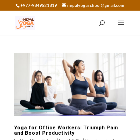
+977-9849521819
nepalyogaschool@gmail.com
Yoga for Office Workers: Triumph Pain
and Boost Productivity