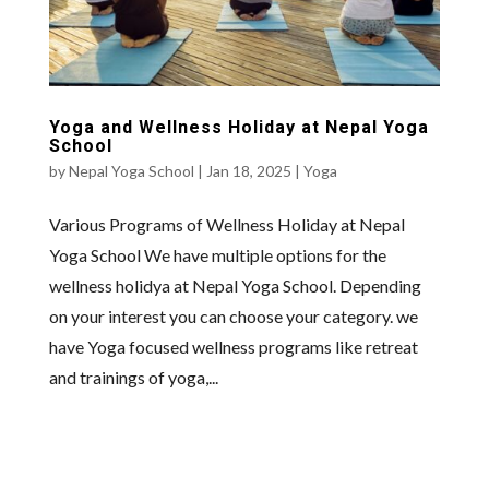
Yoga and Wellness Holiday at Nepal Yoga
School
by
Nepal Yoga School
|
Jan 18, 2025
|
Yoga
Various Programs of Wellness Holiday at Nepal
Yoga School We have multiple options for the
wellness holidya at Nepal Yoga School. Depending
on your interest you can choose your category. we
have Yoga focused wellness programs like retreat
and trainings of yoga,...