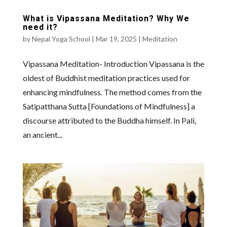
What is Vipassana Meditation? Why We
need it?
by
Nepal Yoga School
|
Mar 19, 2025
|
Meditation
Vipassana Meditation- Introduction Vipassana is the
oldest of Buddhist meditation practices used for
enhancing mindfulness. The method comes from the
Satipatthana Sutta [Foundations of Mindfulness] a
discourse attributed to the Buddha himself. In Pali,
an ancient...