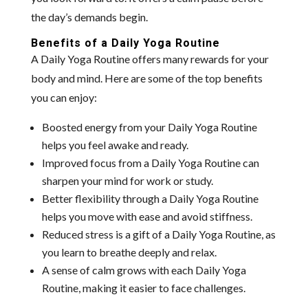
the day’s demands begin.
Benefits of a Daily Yoga Routine
A Daily Yoga Routine offers many rewards for your
body and mind. Here are some of the top benefits
you can enjoy:
Boosted energy from your Daily Yoga Routine
helps you feel awake and ready.
Improved focus from a Daily Yoga Routine can
sharpen your mind for work or study.
Better flexibility through a Daily Yoga Routine
helps you move with ease and avoid stiffness.
Reduced stress is a gift of a Daily Yoga Routine, as
you learn to breathe deeply and relax.
A sense of calm grows with each Daily Yoga
Routine, making it easier to face challenges.