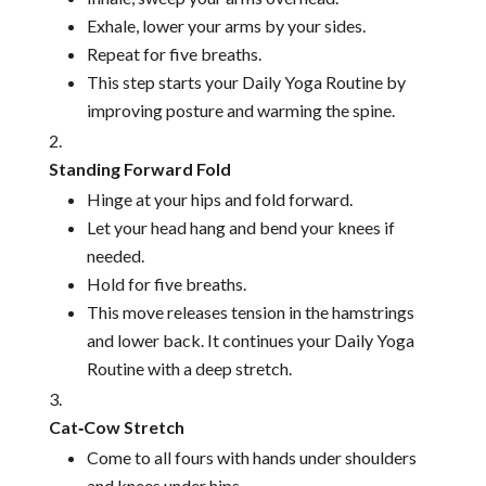
Exhale, lower your arms by your sides.
Repeat for five breaths.
This step starts your Daily Yoga Routine by
improving posture and warming the spine.
Standing Forward Fold
Hinge at your hips and fold forward.
Let your head hang and bend your knees if
needed.
Hold for five breaths.
This move releases tension in the hamstrings
and lower back. It continues your Daily Yoga
Routine with a deep stretch.
Cat‑Cow Stretch
Come to all fours with hands under shoulders
and knees under hips.