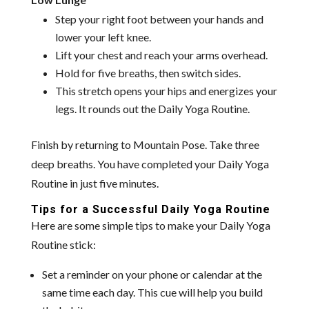
Step your right foot between your hands and
lower your left knee.
Lift your chest and reach your arms overhead.
Hold for five breaths, then switch sides.
This stretch opens your hips and energizes your
legs. It rounds out the Daily Yoga Routine.
Finish by returning to Mountain Pose. Take three
deep breaths. You have completed your Daily Yoga
Routine in just five minutes.
Tips for a Successful Daily Yoga Routine
Here are some simple tips to make your Daily Yoga
Routine stick:
Set a reminder on your phone or calendar at the
same time each day. This cue will help you build