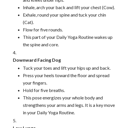
Inhale, arch your back and lift your chest (Cow).
Exhale, round your spine and tuck your chin
(Cat).
Flow for five rounds.
This part of your Daily Yoga Routine wakes up
the spine and core.
Downward Facing Dog
Tuck your toes and lift your hips up and back.
Press your heels toward the floor and spread
your fingers.
Hold for five breaths.
This pose energizes your whole body and
strengthens your arms and legs. It is a key move
in your Daily Yoga Routine.
Low Lunge