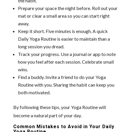
the habit.
Prepare your space the night before. Roll out your
mat or clear a small area so you can start right
away.
Keep it short. Five minutes is enough. A quick
Daily Yoga Routine is easier to maintain than a
long session you dread.
Track your progress. Use a journal or app to note
how you feel after each session. Celebrate small
wins.
Find a buddy. Invite a friend to do your Yoga
Routine with you. Sharing the habit can keep you
both motivated.
By following these tips, your Yoga Routine will
become a natural part of your day.
Common Mistakes to Avoid in Your Daily
Yoga Routine