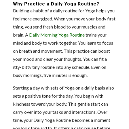
Why Practice a Daily Yoga Routine?
Building a habit of a daily routine for Yoga helps you
feel more energized. When you move your body first
thing, you send fresh blood to your muscles and
brain. A
Daily Morning Yoga Routine
trains your
mind and body to work together. You learn to focus
on breath and movement. This practice can boost
your mood and clear your thoughts. You can fit a
itty-bitty tiny routine into any schedule. Even on
busy mornings, five minutes is enough.
Starting a day with sets of Yoga on a daily basis also
sets a positive tone for the day. You begin with
kindness toward your body. This gentle start can
carry over into your tasks and interactions. Over
time, your Daily Yoga Routine becomes a moment
you look forward to. It offers a calm pause before