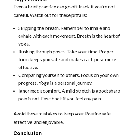
Even a brief practice can go off track if you’re not
careful. Watch out for these pitfalls:
Skipping the breath. Remember to inhale and
exhale with each movement. Breath is the heart of
yoga.
Rushing through poses. Take your time. Proper
form keeps you safe and makes each pose more
effective.
Comparing yourself to others. Focus on your own
progress. Yoga is a personal journey.
Ignoring discomfort. A mild stretch is good; sharp
pain is not. Ease back if you feel any pain.
Avoid these mistakes to keep your Routine safe,
effective, and enjoyable.
Conclusion