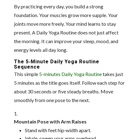
By practicing every day, you build a strong
foundation. Your muscles grow more supple. Your
joints move more freely. Your mind learns to stay
present. A Daily Yoga Routine does not just affect
the morning. It can improve your sleep, mood, and
energy levels all day long.
The 5‑Minute Daily Yoga Routine
Sequence
This simple
5-minutes Daily Yoga Routine
takes just
5 minutes as the title goes itself. Follow each step for
about 30 seconds or five steady breaths. Move
smoothly from one pose to the next.
Mountain Pose with Arm Raises
Stand with feet hip‑width apart.
Inhale, sweep your arms overhead.