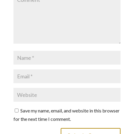
Save my name, email, and website in this browser
for the next time I comment.