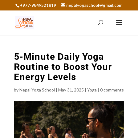
+977-9849521819
nepalyogaschool@gmail.com
5-Minute Daily Yoga
Routine to Boost Your
Energy Levels
by
Nepal Yoga School
|
May 31, 2025
|
Yoga
|
0 comments