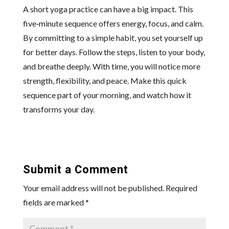
A short yoga practice can have a big impact. This
five‑minute sequence offers energy, focus, and calm.
By committing to a simple habit, you set yourself up
for better days. Follow the steps, listen to your body,
and breathe deeply. With time, you will notice more
strength, flexibility, and peace. Make this quick
sequence part of your morning, and watch how it
transforms your day.
Submit a Comment
Your email address will not be published.
Required
fields are marked
*