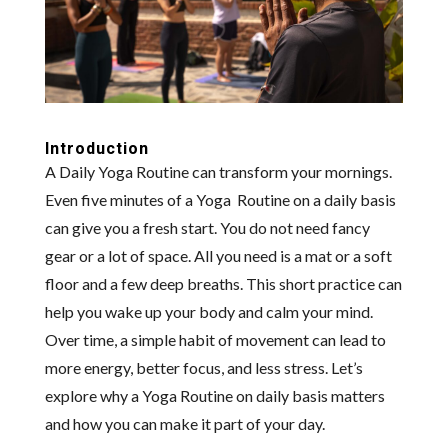
Introduction
A Daily Yoga Routine can transform your mornings.
Even five minutes of a Yoga Routine on a daily basis
can give you a fresh start. You do not need fancy
gear or a lot of space. All you need is a mat or a soft
floor and a few deep breaths. This short practice can
help you wake up your body and calm your mind.
Over time, a simple habit of movement can lead to
more energy, better focus, and less stress. Let’s
explore why a Yoga Routine on daily basis matters
and how you can make it part of your day.