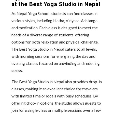
at the Best Yoga Studio in Nepal
At Nepal Yoga School, students can find classes in
various styles, including Hatha, Vinyasa, Ashtanga,
and meditation. Each class is designed to meet the
needs of a diverse range of students, offering
options for both relaxation and physical challenge.
The Best Yoga Studio in Nepal caters to all levels,
with morning sessions for energizing the day and
evening classes focused on unwinding and reducing
stress.
The Best Yoga Studio in Nepal also provides drop-in
classes, making it an excellent choice for travelers
with limited time or locals with busy schedules. By
offering drop-in options, the studio allows guests to
join for a single class or multiple sessions over a few