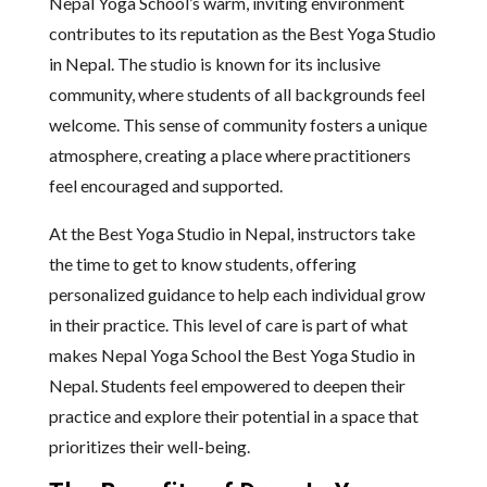
Nepal Yoga School’s warm, inviting environment
contributes to its reputation as the Best Yoga Studio
in Nepal. The studio is known for its inclusive
community, where students of all backgrounds feel
welcome. This sense of community fosters a unique
atmosphere, creating a place where practitioners
feel encouraged and supported.
At the Best Yoga Studio in Nepal, instructors take
the time to get to know students, offering
personalized guidance to help each individual grow
in their practice. This level of care is part of what
makes Nepal Yoga School the Best Yoga Studio in
Nepal. Students feel empowered to deepen their
practice and explore their potential in a space that
prioritizes their well-being.