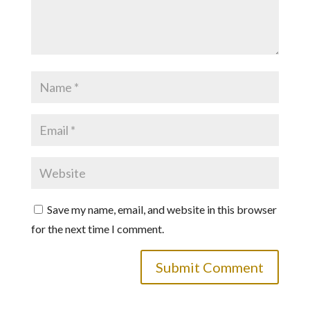
Save my name, email, and website in this browser
for the next time I comment.