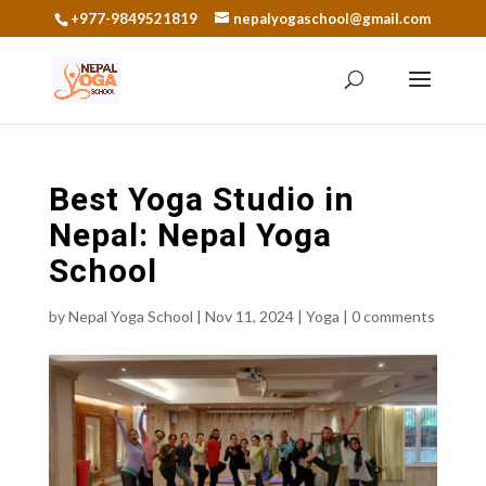
+977-9849521819
nepalyogaschool@gmail.com
Best Yoga Studio in
Nepal: Nepal Yoga
School
by
Nepal Yoga School
|
Nov 11, 2024
|
Yoga
|
0 comments