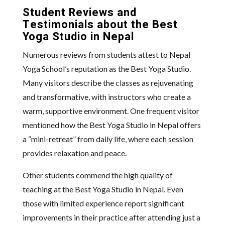
Student Reviews and
Testimonials about the Best
Yoga Studio in Nepal
Numerous reviews from students attest to Nepal
Yoga School’s reputation as the Best Yoga Studio.
Many visitors describe the classes as rejuvenating
and transformative, with instructors who create a
warm, supportive environment. One frequent visitor
mentioned how the Best Yoga Studio in Nepal offers
a “mini-retreat” from daily life, where each session
provides relaxation and peace.
Other students commend the high quality of
teaching at the Best Yoga Studio in Nepal. Even
those with limited experience report significant
improvements in their practice after attending just a