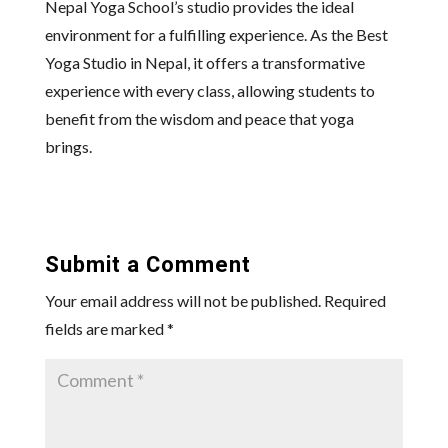
Nepal Yoga School’s studio provides the ideal
environment for a fulfilling experience. As the Best
Yoga Studio in Nepal, it offers a transformative
experience with every class, allowing students to
benefit from the wisdom and peace that yoga
brings.
Submit a Comment
Your email address will not be published.
Required
fields are marked
*