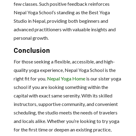
few classes. Such positive feedback reinforces
Nepal Yoga School’s standing as the Best Yoga
Studio in Nepal, providing both beginners and
advanced practitioners with valuable insights and
personal growth.
Conclusion
For those seeking a flexible, accessible, and high-
quality yoga experience, Nepal Yoga School is the
right fit for you.
Nepal Yoga Home
is our sister yoga
school if you are looking something within the
capital with exact same serenity. With its skilled
instructors, supportive community, and convenient
scheduling, the studio meets the needs of travelers
and locals alike. Whether you’re looking to try yoga
for the first time or deepen an existing practice,