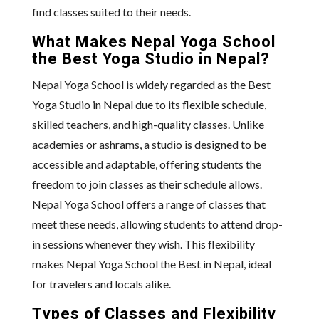
find classes suited to their needs.
What Makes Nepal Yoga School
the Best Yoga Studio in Nepal?
Nepal Yoga School is widely regarded as the Best
Yoga Studio in Nepal due to its flexible schedule,
skilled teachers, and high-quality classes. Unlike
academies or ashrams, a studio is designed to be
accessible and adaptable, offering students the
freedom to join classes as their schedule allows.
Nepal Yoga School offers a range of classes that
meet these needs, allowing students to attend drop-
in sessions whenever they wish. This flexibility
makes Nepal Yoga School the Best in Nepal, ideal
for travelers and locals alike.
Types of Classes and Flexibility