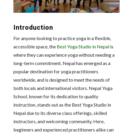
Introduction
For anyone looking to practice yoga in a flexible,
accessible space, the
Best Yoga Studio in Nepal
is
where they can experience yoga without needing a
long-term commitment. Nepal has emerged as a
popular destination for yoga practitioners
worldwide, and is designed to meet the needs of
both locals and international visitors. Nepal Yoga
School, known for its dedication to quality
instruction, stands out as the Best Yoga Studio in
Nepal due to its diverse class offerings, skilled
instructors, and welcoming community. Here,
beginners and experienced practitioners alike can