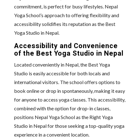
commitment, is perfect for busy lifestyles. Nepal
Yoga School’s approach to offering flexibility and
accessibility solidifies its reputation as the Best
Yoga Studio in Nepal.
Accessibility and Convenience
of the Best Yoga Studio in Nepal
Located conveniently in Nepal, the Best Yoga
Studio is easily accessible for both locals and
international visitors. The school offers options to
book online or drop in spontaneously, making it easy
for anyone to access yoga classes. This accessibility,
combined with the option for drop-in classes,
positions Nepal Yoga School as the Right Yoga
Studio in Nepal for those seeking a top-quality yoga
experience in a convenient location.