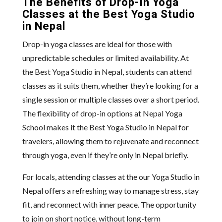
The Benefits of Drop-In Yoga
Classes at the Best Yoga Studio
in Nepal
Drop-in yoga classes are ideal for those with
unpredictable schedules or limited availability. At
the Best Yoga Studio in Nepal, students can attend
classes as it suits them, whether they’re looking for a
single session or multiple classes over a short period.
The flexibility of drop-in options at Nepal Yoga
School makes it the Best Yoga Studio in Nepal for
travelers, allowing them to rejuvenate and reconnect
through yoga, even if they’re only in Nepal briefly.
For locals, attending classes at the our Yoga Studio in
Nepal offers a refreshing way to manage stress, stay
fit, and reconnect with inner peace. The opportunity
to join on short notice, without long-term