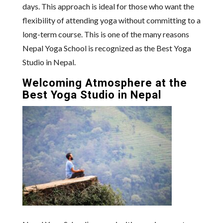
days. This approach is ideal for those who want the
flexibility of attending yoga without committing to a
long-term course. This is one of the many reasons
Nepal Yoga School is recognized as the Best Yoga
Studio in Nepal.
Welcoming Atmosphere at the
Best Yoga Studio in Nepal